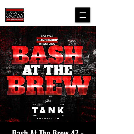
Bash At The Brew 47 -