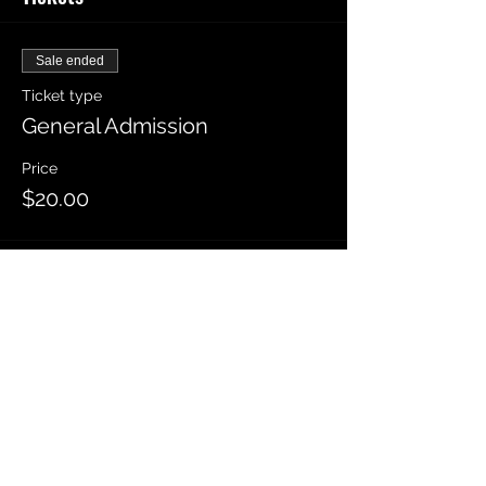
Sale ended
Ticket type
General Admission
Price
$20.00
Sold Out
Ticket type
Front Row
Price
$25.00