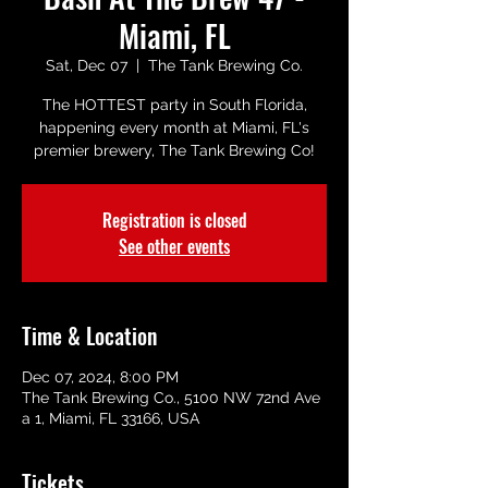
Miami, FL
Sat, Dec 07
  |  
The Tank Brewing Co.
The HOTTEST party in South Florida,
happening every month at Miami, FL's
premier brewery, The Tank Brewing Co!
Registration is closed
See other events
Time & Location
Dec 07, 2024, 8:00 PM
The Tank Brewing Co., 5100 NW 72nd Ave
a 1, Miami, FL 33166, USA
Tickets