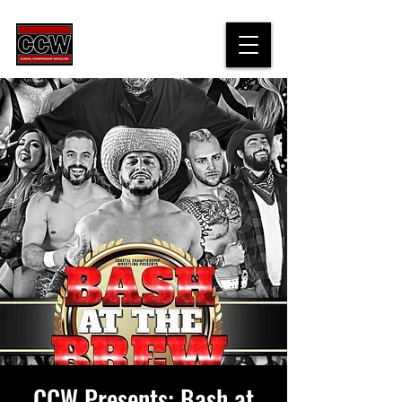
CCW Presents: Bash at