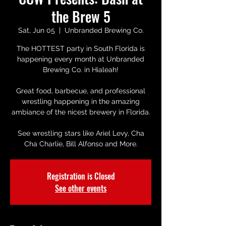
the Brew 5
Sat, Jun 05
  |  
Unbranded Brewing Co.
The HOTTEST party in South Florida is
happening every month at Unbranded
Brewing Co. in Hialeah!
Great food, barbecue, and professional
wrestling happening in the amazing
ambiance of the nicest brewery in Florida.
See wrestling stars like Ariel Levy, Cha
Cha Charlie, Bill Alfonso and More.
Registration is Closed
See other events