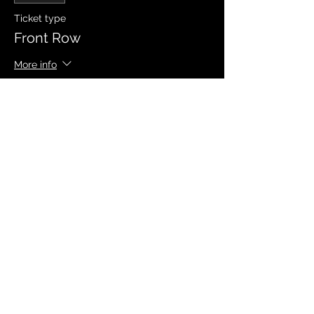
Ticket type
Front Row
More info
Price
$20.00
Sale ended
Ticket type
Signed Event Poster (Limited)
More info
Price
$10.00