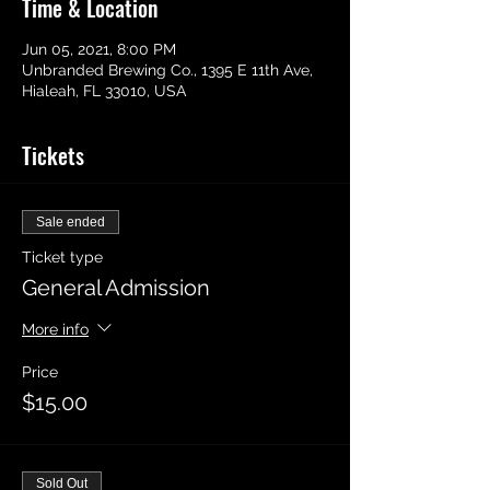
Time & Location
Jun 05, 2021, 8:00 PM
Unbranded Brewing Co., 1395 E 11th Ave,
Hialeah, FL 33010, USA
Tickets
Sale ended
Ticket type
General Admission
More info
Price
$15.00
Sold Out