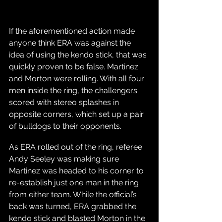
If the aforementioned action made 
anyone think ERA was against the 
idea of using the kendo stick, that was 
quickly proven to be false. Martinez 
and Morton were rolling. With all four 
men inside the ring, the challengers 
scored with stereo splashes in 
opposite corners, which set up a pair 
of bulldogs to their opponents. 
As ERA rolled out of the ring, referee 
Andy Seeley was making sure 
Martinez was headed to his corner to 
re-establish just one man in the ring 
from either team. While the official’s 
back was turned, ERA grabbed the 
kendo stick and blasted Morton in the 