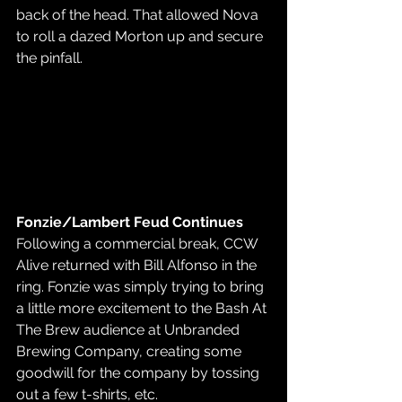
back of the head. That allowed Nova 
to roll a dazed Morton up and secure 
the pinfall.
Fonzie/Lambert Feud Continues
Following a commercial break, CCW 
Alive returned with Bill Alfonso in the 
ring. Fonzie was simply trying to bring 
a little more excitement to the Bash At 
The Brew audience at Unbranded 
Brewing Company, creating some 
goodwill for the company by tossing 
out a few t-shirts, etc.