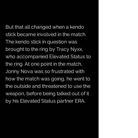
But that all changed when a kendo 
stick became involved in the match. 
The kendo stick in question was 
brought to the ring by Tracy Nyxx, 
who accompanied Elevated Status to 
the ring. At one point in the match, 
Jonny Nova was so frustrated with 
how the match was going, he went to 
the outside and threatened to use the 
weapon, before being talked out of it 
by his Elevated Status partner ERA.