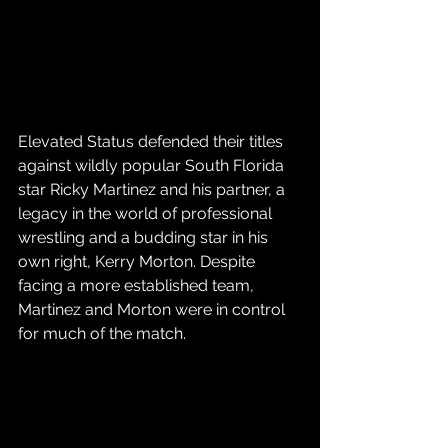
Elevated Status defended their titles 
against wildly popular South Florida 
star Ricky Martinez and his partner, a 
legacy in the world of professional 
wrestling and a budding star in his 
own right, Kerry Morton. Despite 
facing a more established team, 
Martinez and Morton were in control 
for much of the match.