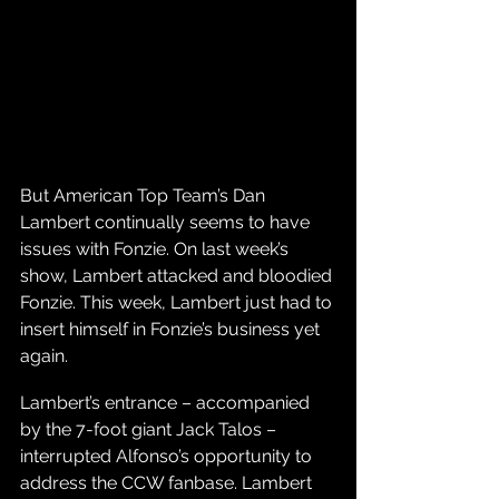
But American Top Team’s Dan 
Lambert continually seems to have 
issues with Fonzie. On last week’s 
show, Lambert attacked and bloodied 
Fonzie. This week, Lambert just had to 
insert himself in Fonzie’s business yet 
again.
Lambert’s entrance – accompanied 
by the 7-foot giant Jack Talos – 
interrupted Alfonso’s opportunity to 
address the CCW fanbase. Lambert 