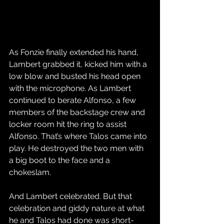
As Fonzie finally extended his hand, 
Lambert grabbed it, kicked him with a 
low blow and busted his head open 
with the microphone. As Lambert 
continued to berate Alfonso, a few 
members of the backstage crew and 
locker room hit the ring to assist 
Alfonso. That’s where Talos came into 
play. He destroyed the two men with 
a big boot to the face and a 
chokeslam.
And Lambert celebrated. But that 
celebration and giddy nature at what 
he and Talos had done was short-