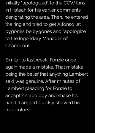
initially “apologized” to the CCW fans 
in Hialeah for his earlier comments 
denigrating the area. Then, he entered 
the ring and tried to get Alfonso let 
bygones be bygones and “apologize” 
to the legendary Manager of 
Champions.
Similar to last week, Fonzie once 
again made a mistake. That mistake 
being the belief that anything Lambert 
said was genuine. After minutes of 
Lambert pleading for Fonzie to 
accept his apology and shake his 
hand, Lambert quickly showed his 
true colors.