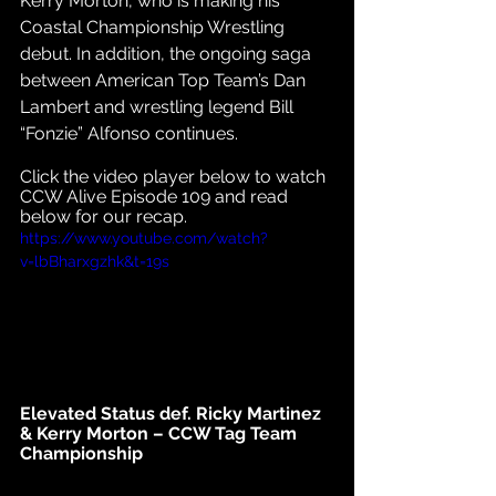
Kerry Morton, who is making his 
Coastal Championship Wrestling 
debut. In addition, the ongoing saga 
between American Top Team’s Dan 
Lambert and wrestling legend Bill 
“Fonzie” Alfonso continues. 
Click the video player below to watch 
CCW Alive Episode 109 and read 
below for our recap.
https://www.youtube.com/watch?
v=lbBharxgzhk&t=19s
Elevated Status def. Ricky Martinez 
& Kerry Morton – CCW Tag Team 
Championship 