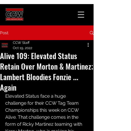
Post
CCW Staff
Oct 19, 2022
Alive 109: Elevated Status
Retain Over Morton & Martinez;
Lambert Bloodies Fonzie ...
Again
Elevated Status face a huge 
challenge for their CCW Tag Team 
Championships this week on CCW 
Alive. That challenge comes in the 
form of Ricky Martinez teaming with 