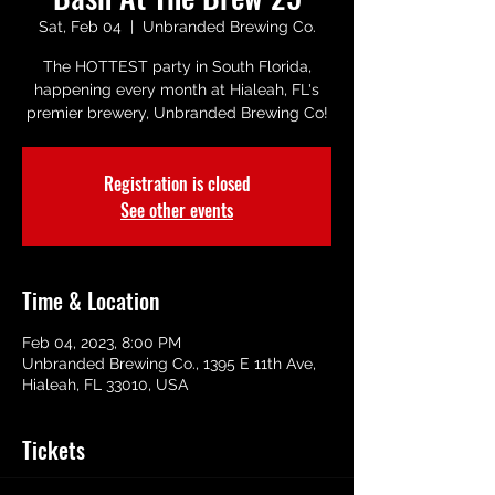
Sat, Feb 04
  |  
Unbranded Brewing Co.
The HOTTEST party in South Florida,
happening every month at Hialeah, FL's
premier brewery, Unbranded Brewing Co!
Registration is closed
See other events
Time & Location
Feb 04, 2023, 8:00 PM
Unbranded Brewing Co., 1395 E 11th Ave,
Hialeah, FL 33010, USA
Tickets