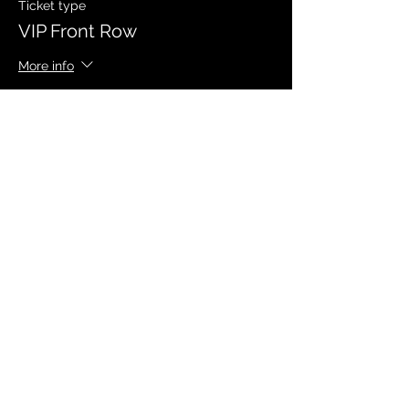
Ticket type
VIP Front Row
More info
Price
$40.00
Sale ended
Ticket type
VIP General Admission
More info
Price
$30.00