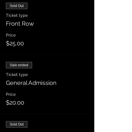
Sold Out
Ticket type
Front Row
Price
$25.00
Sale ended
Ticket type
General Admission
Price
$20.00
Sold Out