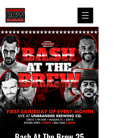
Bash At The Brew 25