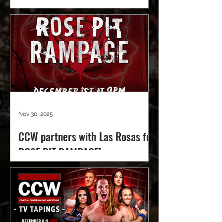
Nov 30, 2025
CCW partners with Las Rosas for
ROSE PIT RAMPAGE!