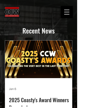
Recent News
Jan 6
2025 Coasty's Award Winners
Revealed