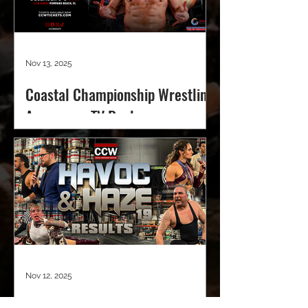
Nov 13, 2025
Coastal Championship Wrestling
Announces TV Deal
Nov 12, 2025
CCW Havoc & Haze 19 Results