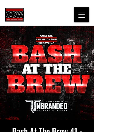
Bash At The Brew 41 -