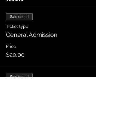
Sale ended
Ticket type
General Admission
Price
$20.00
Sale ended
Ticket type
VIP General Admission
More info
Price
$30.00