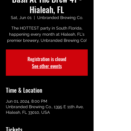
Hialeah, FL
Sat, Jun 01
  |  
Unbranded Brewing Co.
The HOTTEST party in South Florida,
happening every month at Hialeah, FL's
premier brewery, Unbranded Brewing Co!
Registration is closed
See other events
Time & Location
Jun 01, 2024, 8:00 PM
Unbranded Brewing Co., 1395 E 11th Ave,
Hialeah, FL 33010, USA
Tickets