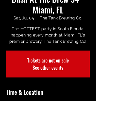
Miami, FL
Sat, Jul 05
  |  
The Tank Brewing Co.
The HOTTEST party in South Florida,
happening every month at Miami, FL's
premier brewery, The Tank Brewing Co!
Tickets are not on sale
See other events
Time & Location
Jul 05, 2025, 8:00 PM
The Tank Brewing Co., 5100 NW 72nd Ave
a 1, Miami, FL 33166, USA