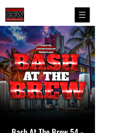
Bash At The Brew 54 -