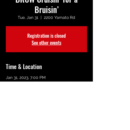
Bruisin’
Tue, Jan 31
  |  
2200 Yamato Rd
Registration is closed
See other events
Time & Location
Jan 31, 2023, 7:00 PM
2200 Yamato Rd, 2200 Yamato Rd, Boca
Raton, FL 33431, USA
Share This Event