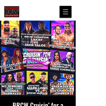
BRCW Cruisin’ for a