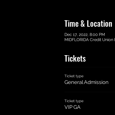
Time & Location
Dec 17, 2022, 8:00 PM
MIDFLORIDA Credit Union Ev
Tickets
Ticket type
General Admission
Ticket type
VIP GA