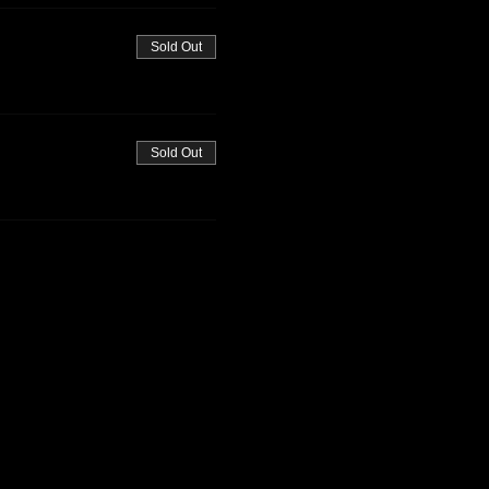
Sold Out
Sold Out