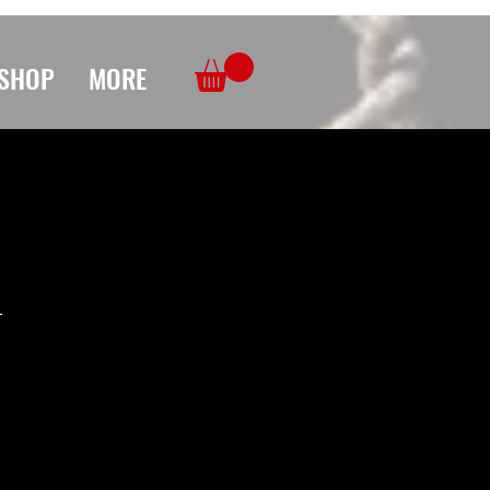
SHOP
MORE
r