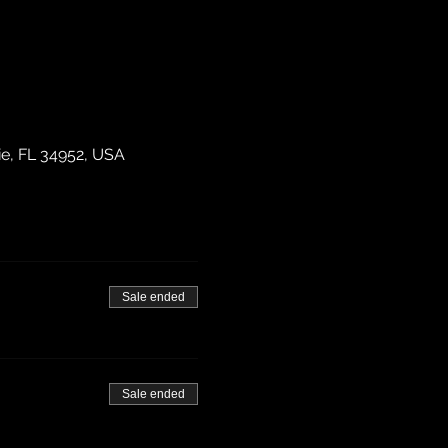
ie, FL 34952, USA
Sale ended
Sale ended