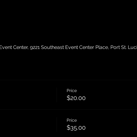
ent Center, 9221 Southeast Event Center Place, Port St. Luc
Price
$20.00
Price
$35.00