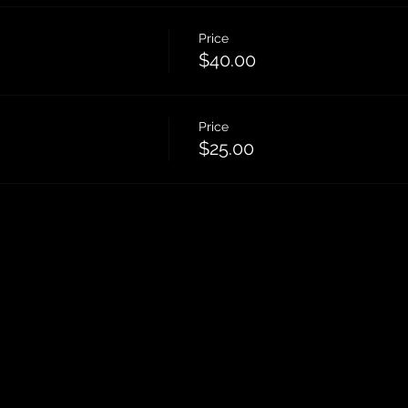
Price
$40.00
Price
$25.00