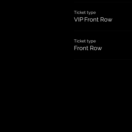
Ticket type
VIP Front Row
Ticket type
Front Row