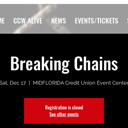
ME
CCW ALIVE
NEWS
EVENTS/TICKETS
Breaking Chains
Sat, Dec 17
  |  
MIDFLORIDA Credit Union Event Cente
Registration is closed
See other events