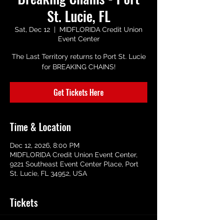
St. Lucie, FL
Sat, Dec 12
  |  
MIDFLORIDA Credit Union
Event Center
The Last Territory returns to Port St. Lucie
for BREAKING CHAINS!
Get Tickets Here
Time & Location
Dec 12, 2026, 8:00 PM
MIDFLORIDA Credit Union Event Center,
9221 Southeast Event Center Place, Port
St. Lucie, FL 34952, USA
Tickets