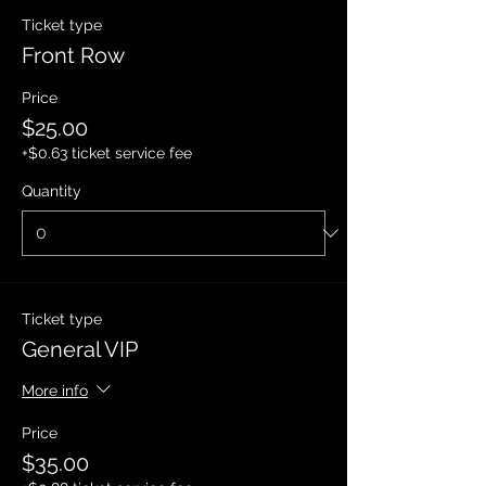
Ticket type
Front Row
Price
$25.00
+$0.63 ticket service fee
Quantity
Ticket type
General VIP
More info
Price
$35.00