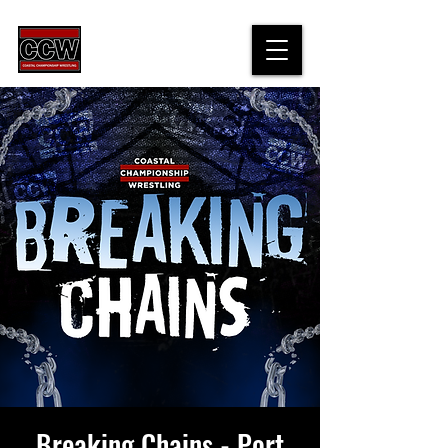
Breaking Chains - Port