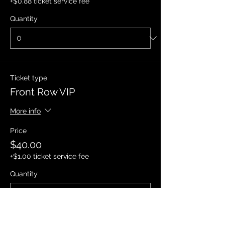
+$0.88 ticket service fee
Quantity
Ticket type
Front Row VIP
More info
Price
$40.00
+$1.00 ticket service fee
Quantity