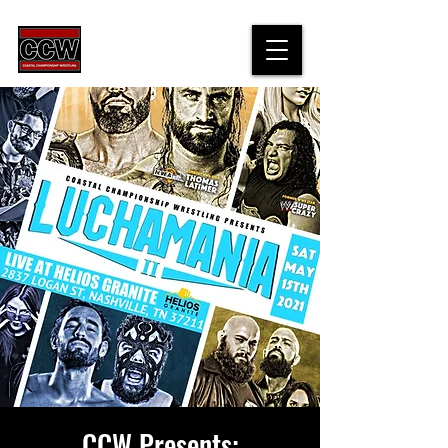
CCW Presents: