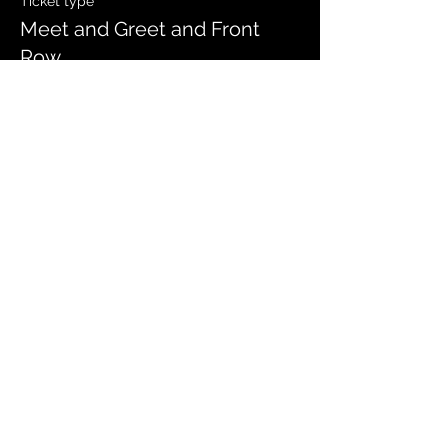
Ticket type
Meet and Greet and Front
Row
Price
$35.00
Sale ended
Ticket type
Meet and Greet and General
Price
$30.00