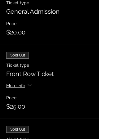
Ticket type
General Admission
Price
$20.00
Sold Out
Ticket type
Front Row Ticket
More info
Price
$25.00
Sold Out