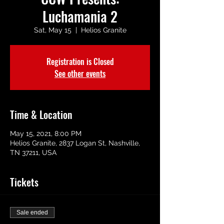
Luchamania 2
Sat, May 15
  |  
Helios Granite
Registration is Closed
See other events
Time & Location
May 15, 2021, 8:00 PM
Helios Granite, 2837 Logan St, Nashville,
TN 37211, USA
Tickets
Sale ended