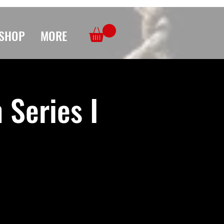
SHOP
MORE
Series I