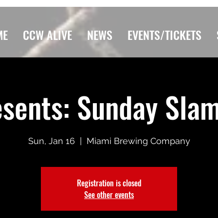
ME
CCW ALIVE
NEWS
EVENTS/TICKETS
sents: Sunday Slam 
Sun, Jan 16
  |  
Miami Brewing Company
Registration is closed
See other events