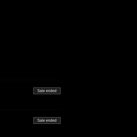
Sale ended
Sale ended