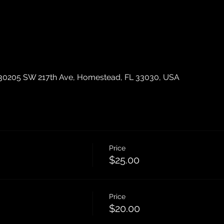
30205 SW 217th Ave, Homestead, FL 33030, USA
Price
$25.00
Price
$20.00