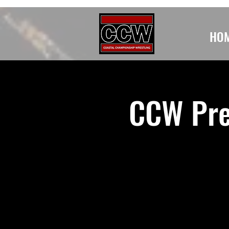
HO
CCW Pre