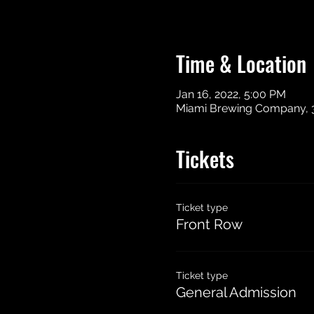
Time & Location
Jan 16, 2022, 5:00 PM
Miami Brewing Company, 
Tickets
Ticket type
Front Row
Ticket type
General Admission