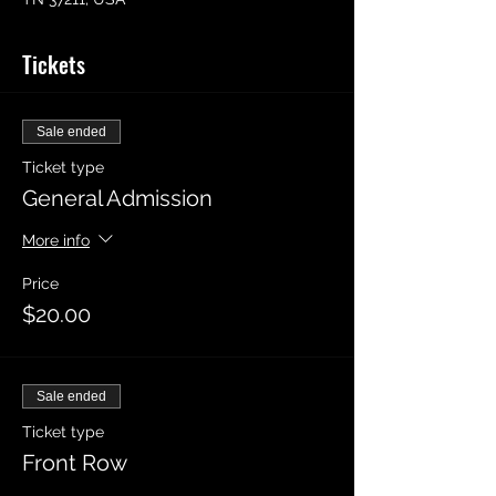
Tickets
Sale ended
Ticket type
General Admission
More info
Price
$20.00
Sale ended
Ticket type
Front Row