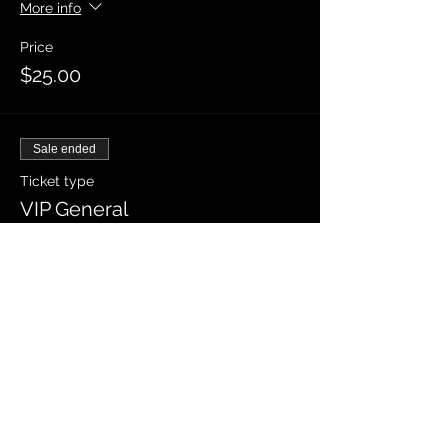
More info
Price
$25.00
Sale ended
Ticket type
VIP General
More info
Price
$30.00
Sale ended
Ticket type