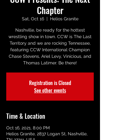
Chapter
Sat, Oct 16
  |  
Helios Granite
Nashville, be ready for the hottest
wrestling show in town. CCW is The Last
Territory and we are rocking Tennessee,
featuring CCW International Champion
Chase Stevens, Ariel Levy, Vinicious, and
Thomas Latimer. Be there!
Registration is Closed
See other events
Time & Location
Oct 16, 2021, 8:00 PM
Helios Granite, 2837 Logan St, Nashville,
TN 37211, USA