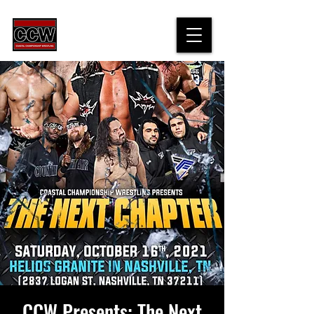
CCW Presents: The Next