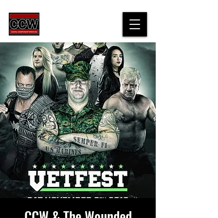
CCW & The Wounded