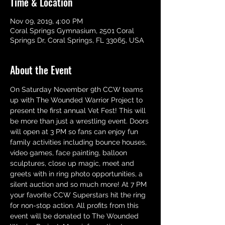
Time & Location
Nov 09, 2019, 4:00 PM
Coral Springs Gymnasium, 2501 Coral
Springs Dr, Coral Springs, FL 33065, USA
About the Event
On Saturday November 9th CCW teams 
up with The Wounded Warrior Project to 
present the first annual Vet Fest! This will 
be more than just a wrestling event. Doors 
will open at 3 PM so fans can enjoy fun 
family activities including bounce houses, 
video games, face painting, balloon 
sculptures, close up magic, meet and 
greets with in ring photo opportunities, a 
silent auction and so much more! At 7 PM 
your favorite CCW Superstars hit the ring 
for non-stop action. All profits from this 
event will be donated to The Wounded 