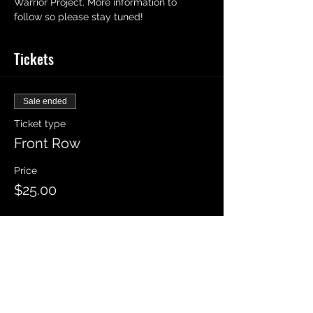
Warrior Project. More information to 
follow so please stay tuned! 
Tickets
Sale ended
Ticket type
Front Row
Price
$25.00
Sale ended
Ticket type
Rows 2-5
Price