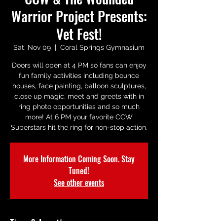
Warrior Project Presents:
Vet Fest!
Sat, Nov 09
  |  
Coral Springs Gymnasium
Doors will open at 4 PM so fans can enjoy
fun family activities including bounce
houses, face painting, balloon sculptures,
close up magic, meet and greets with in
ring photo opportunities and so much
more! At 6 PM your favorite CCW
Superstars hit the ring for non-stop action.
More Information Coming Soon. Stay
Tuned!
See other events