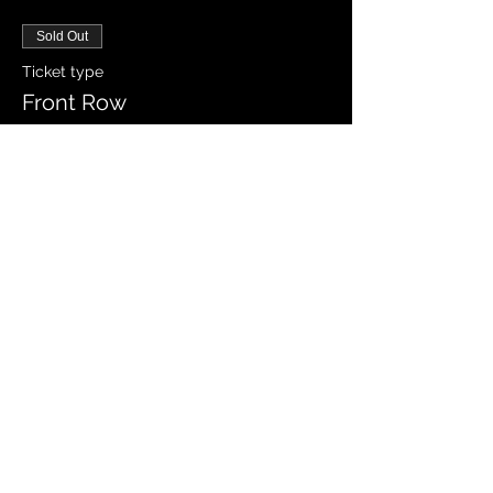
Sold Out
Ticket type
Front Row
Price
$25.00
Sale ended
Ticket type
General Admission VIP
More info
Price
$35.00