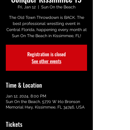
Fri, Jan 12
  |  
Sun On the Beach
The Old Town Throwdown is BACK. The
best professional wrestling event in
Central Florida, happening every month at
Sun On The Beach in Kissimmee, FL!
Registration is closed
See other events
Time & Location
Jan 12, 2024, 8:00 PM
Sun On the Beach, 5770 W Irlo Bronson
Memorial Hwy, Kissimmee, FL 34746, USA
Tickets