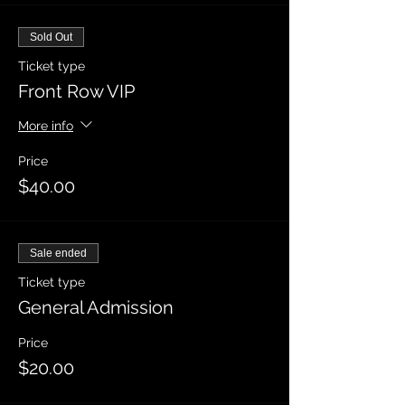
Sold Out
Ticket type
Front Row VIP
More info
Price
$40.00
Sale ended
Ticket type
General Admission
Price
$20.00