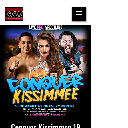
Conquer Kissimmee 19