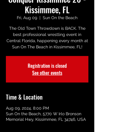
Kissimmee, FL
Fri, Aug 09
  |  
Sun On the Beach
The Old Town Throwdown is BACK. The
best professional wrestling event in
Central Florida, happening every month at
Sun On The Beach in Kissimmee, FL!
Registration is closed
See other events
Time & Location
Aug 09, 2024, 8:00 PM
Sun On the Beach, 5770 W Irlo Bronson
Memorial Hwy, Kissimmee, FL 34746, USA