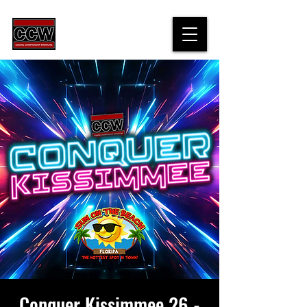
Conquer Kissimmee 26 -