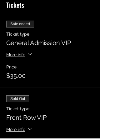
Tickets
Sale ended
Ticket type
General Admission VIP
More info
Price
$35.00
Sold Out
Ticket type
Front Row VIP
More info