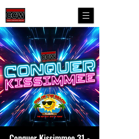
Conquer Kissimmee 31 -