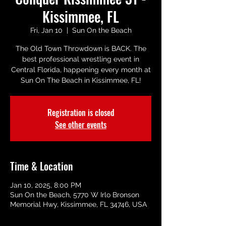
Kissimmee, FL
Fri, Jan 10
  |  
Sun On the Beach
The Old Town Throwdown is BACK. The
best professional wrestling event in
Central Florida, happening every month at
Sun On The Beach in Kissimmee, FL!
Registration is closed
See other events
Time & Location
Jan 10, 2025, 8:00 PM
Sun On the Beach, 5770 W Irlo Bronson
Memorial Hwy, Kissimmee, FL 34746, USA