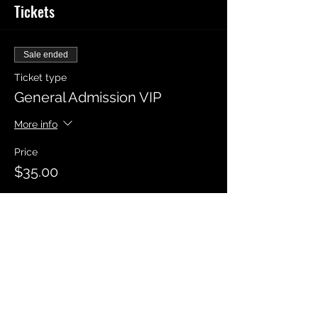
Tickets
Sale ended
Ticket type
General Admission VIP
More info
Price
$35.00
Sale ended
Ticket type
General Admission
Price
$20.00