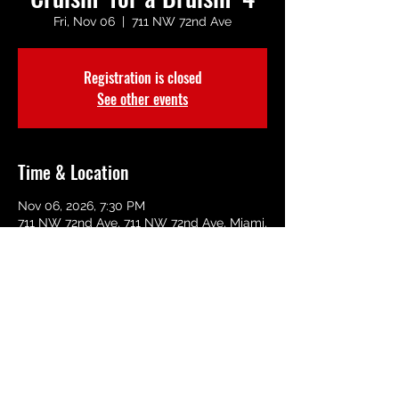
Fri, Nov 06
  |  
711 NW 72nd Ave
Registration is closed
See other events
Time & Location
Nov 06, 2026, 7:30 PM
711 NW 72nd Ave, 711 NW 72nd Ave, Miami,
FL 33126, USA
Share This Event