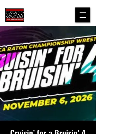
Cruisin’ for a Bruisin’ 4