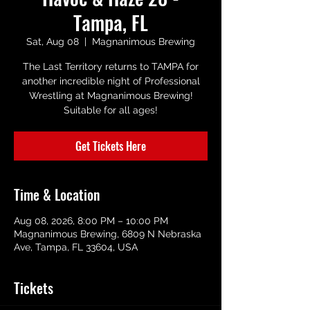
Tampa, FL
Sat, Aug 08
  |  
Magnanimous Brewing
The Last Territory returns to TAMPA for
another incredible night of Professional
Wrestling at Magnanimous Brewing!
Suitable for all ages!
Get Tickets Here
Time & Location
Aug 08, 2026, 8:00 PM – 10:00 PM
Magnanimous Brewing, 6809 N Nebraska
Ave, Tampa, FL 33604, USA
Tickets