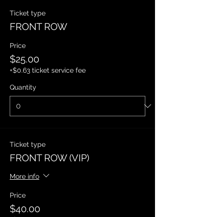
Ticket type
FRONT ROW
Price
$25.00
+$0.63 ticket service fee
Quantity
Ticket type
FRONT ROW (VIP)
More info
Price
$40.00