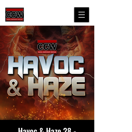
Havoc & Haze 28 -