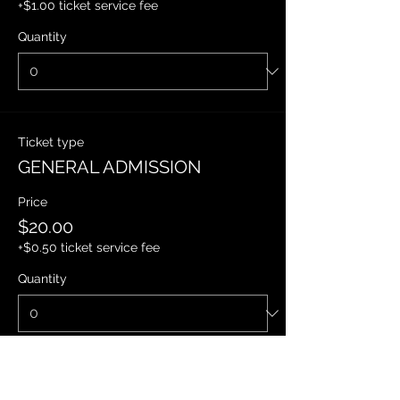
+$1.00 ticket service fee
Quantity
Ticket type
GENERAL ADMISSION
Price
$20.00
+$0.50 ticket service fee
Quantity
Ticket type