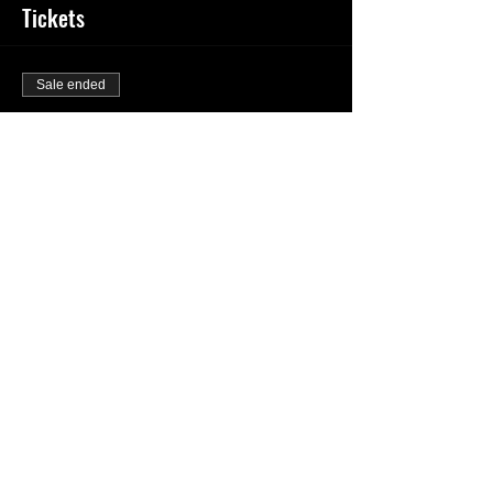
Tickets
Sale ended
Ticket type
General Admission
Price
$20.00
Share This Event