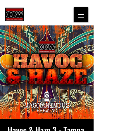
Havoc & Haze 3 - Tampa,