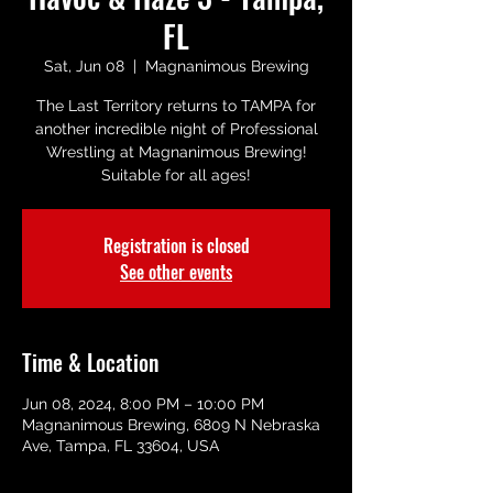
FL
Sat, Jun 08
  |  
Magnanimous Brewing
The Last Territory returns to TAMPA for
another incredible night of Professional
Wrestling at Magnanimous Brewing!
Suitable for all ages!
Registration is closed
See other events
Time & Location
Jun 08, 2024, 8:00 PM – 10:00 PM
Magnanimous Brewing, 6809 N Nebraska
Ave, Tampa, FL 33604, USA