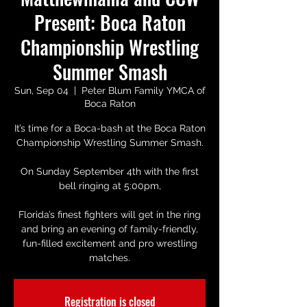
Present: Boca Raton
Championship Wrestling
Summer Smash
Sun, Sep 04
  |  
Peter Blum Family YMCA of
Boca Raton
It’s time for a Boca-bash at the Boca Raton
Championship Wrestling Summer Smash.
On Sunday September 4th with the first
bell ringing at 5:00pm,
Florida’s finest fighters will get in the ring
and bring an evening of family-friendly,
fun-filled excitement and pro wrestling
matches.
Registration is closed