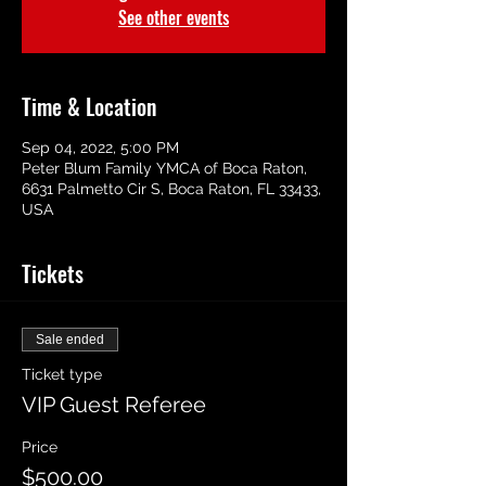
See other events
Time & Location
Sep 04, 2022, 5:00 PM
Peter Blum Family YMCA of Boca Raton,
6631 Palmetto Cir S, Boca Raton, FL 33433,
USA
Tickets
Sale ended
Ticket type
VIP Guest Referee
Price
$500.00