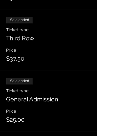
Sale ended
Ticket type
Third Row
Price
$37.50
Sale ended
Ticket type
General Admission
Price
$25.00