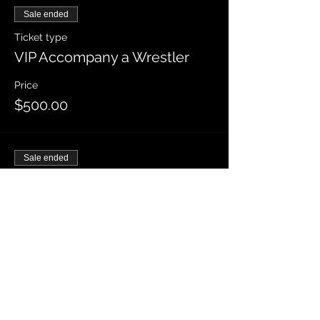
Sale ended
Ticket type
VIP Accompany a Wrestler
Price
$500.00
Sale ended
Ticket type
Front Row
Price
$65.00
Sale ended