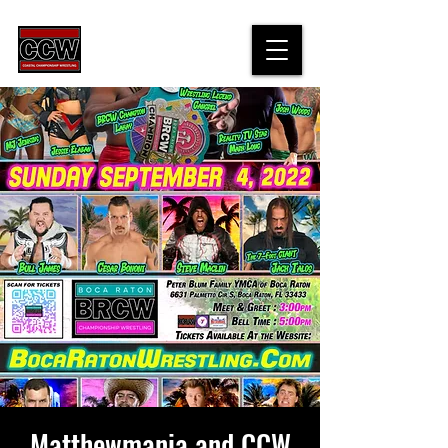
Matthewmania and CCW