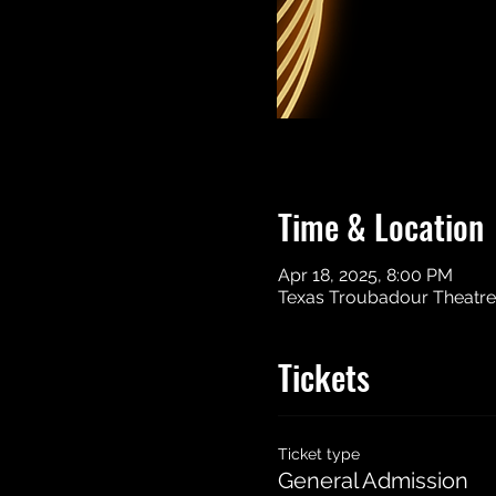
Time & Location
Apr 18, 2025, 8:00 PM
Texas Troubadour Theatre, 
Tickets
Ticket type
General Admission