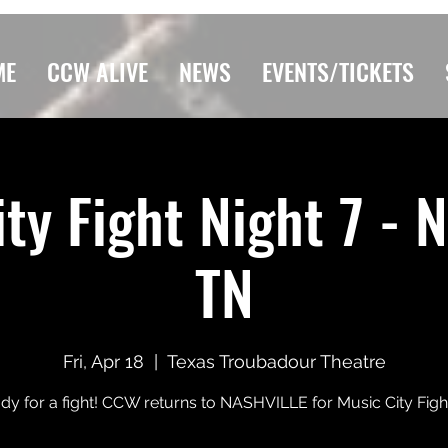
ME
CCW ALIVE
NEWS
EVENTS/TICKETS
ty Fight Night 7 - N
TN
Fri, Apr 18
  |  
Texas Troubadour Theatre
dy for a fight! CCW returns to NASHVILLE for Music City Figh