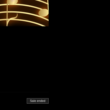
Sale ended