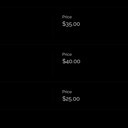
Price
$35.00
Price
$40.00
Price
$25.00