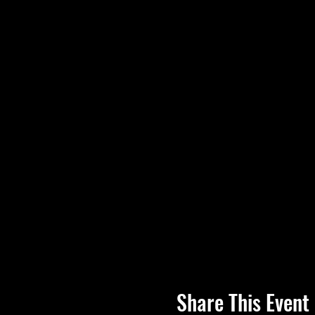
Share This Event