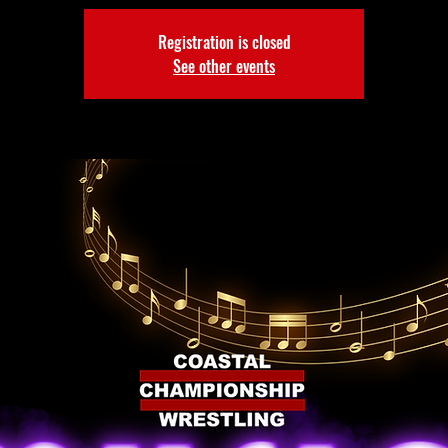
Registration is closed
See other events