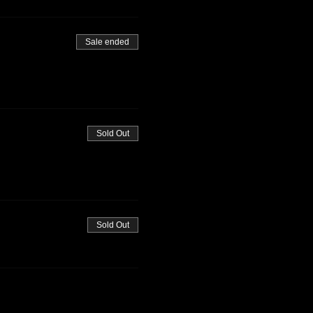
Sale ended
Sold Out
Sold Out