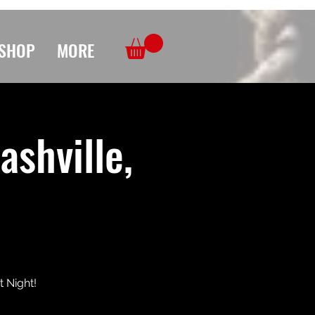
SHOP
MORE
ashville,
t Night!