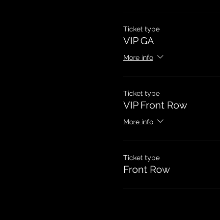
Ticket type
VIP GA
More info
Ticket type
VIP Front Row
More info
Ticket type
Front Row