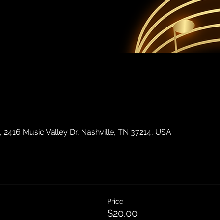
2416 Music Valley Dr, Nashville, TN 37214, USA
Price
$20.00