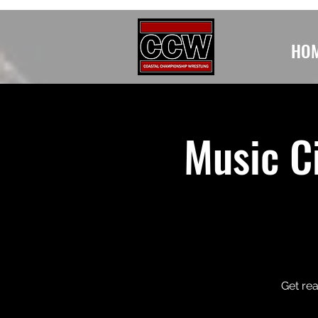
HO
Music Ci
Get rea