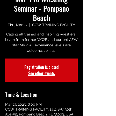
Seminar - Pompano
Beach
Thu, Mar 27
  |  
CCW TRAINING FACILITY
Calling all trained and inspiring wrestlers!
Learn from former WWE and current AEW
star MVP. All experience levels are
welcome. Join us!
Registration is closed
See other events
Time & Location
Mar 27, 2025, 6:00 PM
CCW TRAINING FACILITY, 1411 SW 30th
Ave #9, Pompano Beach, FL 33069, USA