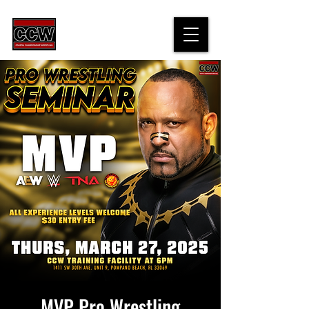
top of page
MVP Pro Wrestling