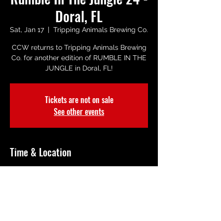
Doral, FL
Sat, Jan 17
  |  
Tripping Animals Brewing Co.
CCW returns to Tripping Animals Brewing
Co. for another edition of RUMBLE IN THE
JUNGLE in Doral, FL!
Tickets are not on sale
See other events
Time & Location
Jan 17, 2026, 8:00 PM – 10:00 PM
Tripping Animals Brewing Co., 2685 NW
105th Ave, Miami, FL 33172, USA