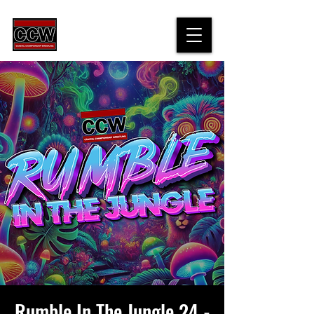
Rumble In The Jungle 24 -