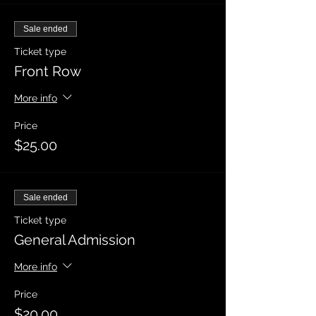
Sale ended
Ticket type
Front Row
More info
Price
$25.00
Sale ended
Ticket type
General Admission
More info
Price
$20.00