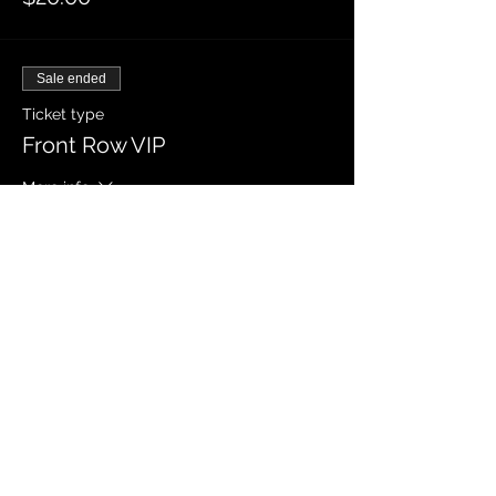
Sale ended
Ticket type
Front Row VIP
More info
Price
$40.00
Sale ended
Ticket type
VIP General Admission
More info
Price