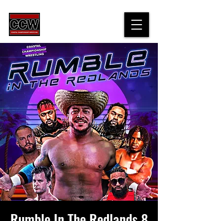
Rumble In The Redlands 8