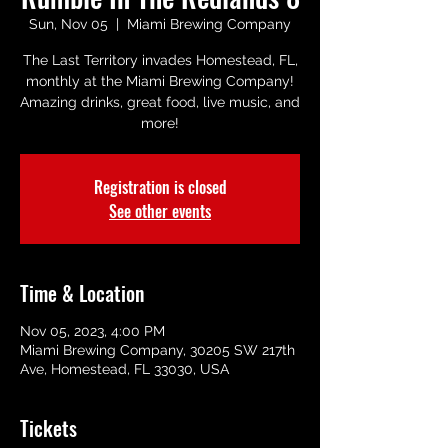
Sun, Nov 05
  |  
Miami Brewing Company
The Last Territory invades Homestead, FL,
monthly at the Miami Brewing Company!
Amazing drinks, great food, live music, and
more!
Registration is closed
See other events
Time & Location
Nov 05, 2023, 4:00 PM
Miami Brewing Company, 30205 SW 217th
Ave, Homestead, FL 33030, USA
Tickets