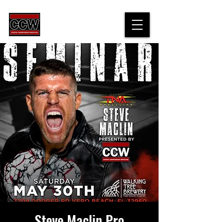
Steve Maclin Pro