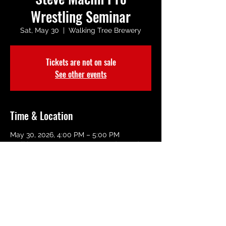
Wrestling Seminar
Sat, May 30
  |  
Walking Tree Brewery
Tickets are not on sale
See other events
Time & Location
May 30, 2026, 4:00 PM – 5:00 PM
Walking Tree Brewery, 3209 Dodger Rd,
Vero Beach, FL 32960, USA
Share This Event