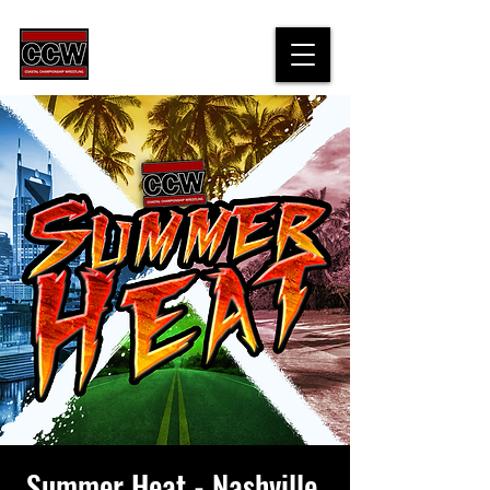
Summer Heat - Nashville,