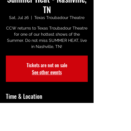
TN
Sat, Jul 26
  |  
Texas Troubadour Theatre
CCW returns to Texas Troubadour Theatre
for one of our hottest shows of the
Summer. Do not miss SUMMER HEAT, live
in Nashville, TN!
Tickets are not on sale
See other events
Time & Location
Jul 26, 2025, 8:00 PM
Texas Troubadour Theatre, 2416 Music
Valley Dr, Nashville, TN 37214, USA