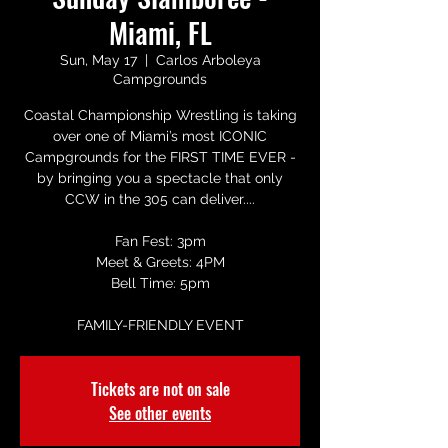
Miami, FL
Sun, May 17
  |  
Carlos Arboleya
Campgrounds
Coastal Championship Wrestling is taking
over one of Miami’s most ICONIC
Campgrounds for the FIRST TIME EVER -
by bringing you a spectacle that only
CCW in the 305 can deliver....
Fan Fest: 3pm
Meet & Greets: 4PM
Bell Time: 5pm
FAMILY-FRIENDLY EVENT
Tickets are not on sale
See other events