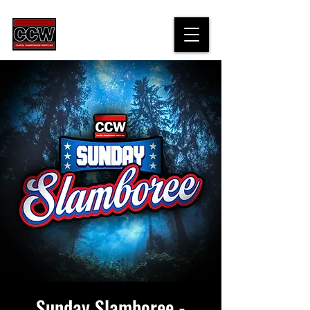
Sunday Slamboree -