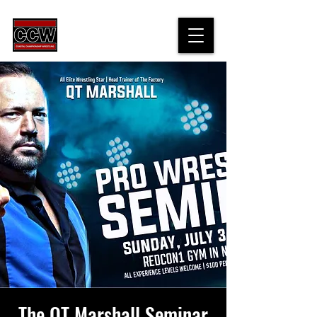
The QT Marshall Seminar