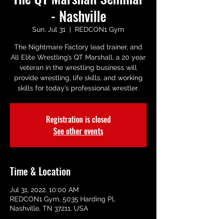
- Nashville
Sun, Jul 31
  |  
REDCON1 Gym
The Nightmare Factory lead trainer, and
All Elite Wrestling’s QT Marshall, a 20 year
veteran in the wrestling business will
provide wrestling, life skills, and working
skills for today’s professional wrestler.
Registration is closed
See other events
Time & Location
Jul 31, 2022, 10:00 AM
REDCON1 Gym, 5035 Harding Pl,
Nashville, TN 37211, USA