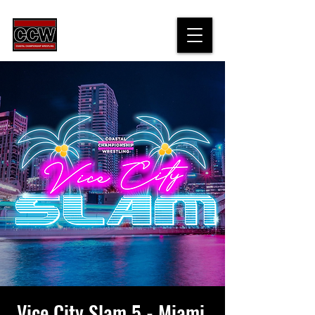
Vice City Slam 5 - Miami,