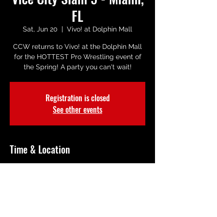
FL
Sat, Jun 20
  |  
Vivo! at Dolphin Mall
CCW returns to Vivo! at the Dolphin Mall
for the HOTTEST Pro Wrestling event of
the Spring! A party you can't wait!
Registration is closed
See other events
Time & Location
Jun 20, 2026, 8:00 PM – 10:00 PM
Vivo! at Dolphin Mall, 11401 NW 12th St
R101, Miami, FL 33172, USA