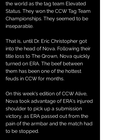
the world as the tag team Elevated 
Status. They won the CCW Tag Team 
Championships. They seemed to be 
inseparable.
That is, until Dr. Eric Christopher got 
into the head of Nova. Following their 
title loss to The Qrown, Nova quickly 
turned on ERA. The beef between 
them has been one of the hottest 
feuds in CCW for months.
On this week's edition of CCW Alive, 
Nova took advantage of ERA's injured 
shoulder to pick up a submission 
victory, as ERA passed out from the 
pain of the armbar and the match had 
to be stopped.