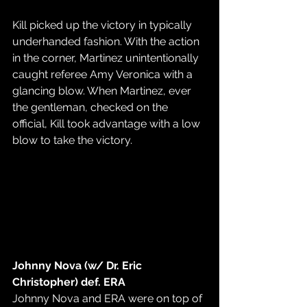
Kill picked up the victory in typically 
underhanded fashion. With the action 
in the corner, Martinez unintentionally 
caught referee Amy Veronica with a 
glancing blow. When Martinez, ever 
the gentleman, checked on the 
official, Kill took advantage with a low 
blow to take the victory.
Johnny Nova (w/ Dr. Eric 
Christopher) def. ERA
Johnny Nova and ERA were on top of 