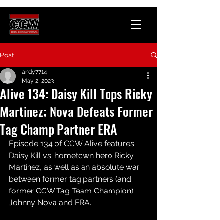
Post
andy7714
May 2, 2023
Alive 134: Daisy Kill Tops Ricky
Martinez; Nova Defeats Former
Tag Champ Partner ERA
Episode 134 of CCW Alive features 
Daisy Kill vs. hometown hero Ricky 
Martinez, as well as an absolute war 
between former tag partners (and 
former CCW Tag Team Champion) 
Johnny Nova and ERA.