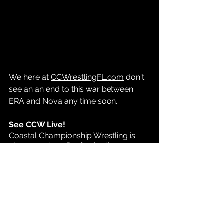
We here at 
CCWrestlingFL.com
 don't 
see an an end to this war between 
ERA and Nova any time soon.
See CCW Live!
Coastal Championship Wrestling is 
always on tour. Don’t miss the 
opportunity to see your favorite CCW 
stars live and in person. 
Click the link for tickets and 
information on all of 
CCW’s upcoming 
shows
.