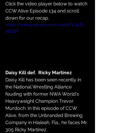
Click the video player below to watch 
CCW Alive Episode 134 and scroll 
down for our recap.
https://www.youtube.com/watch?v=i4Zc-
kXfJZY
Daisy Kill def.  Ricky Martinez
Daisy Kill has been seen recently in 
the National Wrestling Alliance 
feuding with former NWA World's 
Heavyweight Champion Trevor 
Murdoch. In this episode of CCW 
Alive, from the Unbranded Brewing 
Company in Hialeah, Fla., he faces Mr. 
305 Ricky Martinez.