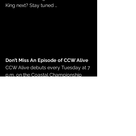
King next? Stay tuned … 
Don’t Miss An Episode of CCW Alive
CCW Alive debuts every Tuesday at 7 
p.m. on the 
Coastal Championship 
Wrestling YouTube page
. Don’t miss 
all the hard-hitting action of Coastal 
Championship Wrestling! 
See CCW Live!
Coastal Championship Wrestling is on 
tour. Don’t miss the opportunity to see 
your favorite CCW stars live and in 
person. 