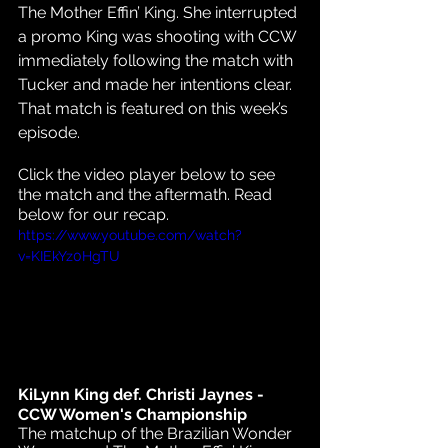
The Mother Effin’ King. She interrupted 
a promo King was shooting with CCW 
immediately following the match with 
Tucker and made her intentions clear. 
That match is featured on this week’s 
episode.
Click the video player below to see 
the match and the aftermath. Read 
below for our recap.
https://www.youtube.com/watch?
v=KIEkYz0HgTU
KiLynn King def. Christi Jaynes - 
CCW Women's Championship
The matchup of the Brazilian Wonder 