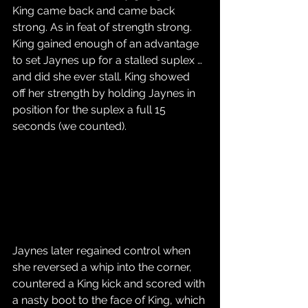
King came back and came back 
strong. As in feat of strength strong. 
King gained enough of an advantage 
to set Jaynes up for a stalled suplex … 
and did she ever stall. King showed 
off her strength by holding Jaynes in 
position for the suplex a full 15 
seconds (we counted). 
Jaynes later regained control when 
she reversed a whip into the corner, 
countered a King kick and scored with 
a nasty boot to the face of King, which 