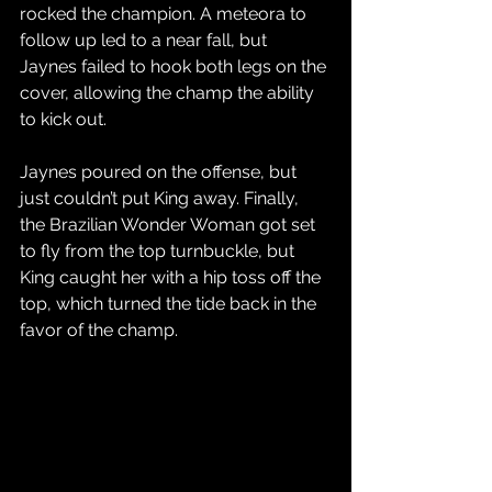
rocked the champion. A meteora to 
follow up led to a near fall, but 
Jaynes failed to hook both legs on the 
cover, allowing the champ the ability 
to kick out. 
Jaynes poured on the offense, but 
just couldn’t put King away. Finally, 
the Brazilian Wonder Woman got set 
to fly from the top turnbuckle, but 
King caught her with a hip toss off the 
top, which turned the tide back in the 
favor of the champ.