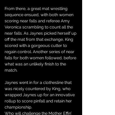
From there, a great mat wrestling 
sequence ensued, with both women 
scoring near falls and referee Amy 
Veronica scrambling to count all the 
near falls. As Jaynes picked herself up 
off the mat from that exchange, King 
scored with a gorgeous cutter to 
regain control. Another series of near 
falls for both women followed, before 
what was an unlikely finish to the 
match.
Jaynes went in for a clothesline that 
was nicely countered by King, who 
wrapped Jaynes up for an innovative 
rollup to score pinfall and retain her 
championship.
Who will challenge the Mother Effin’ 