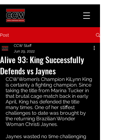
Post
CCW Staff
Jun 29, 2022
Alive 93: King Successfully
Defends vs Jaynes
CCW Women’s Champion KiLynn King 
is certainly a fighting champion. Since 
taking the title from Marina Tucker in 
that brutal cage match back in early 
April, King has defended the title 
many times. One of her stiffest 
challenges to date was brought by 
the returning Brazilian Wonder 
Woman Christi Jaynes. 
Jaynes wasted no time challenging 