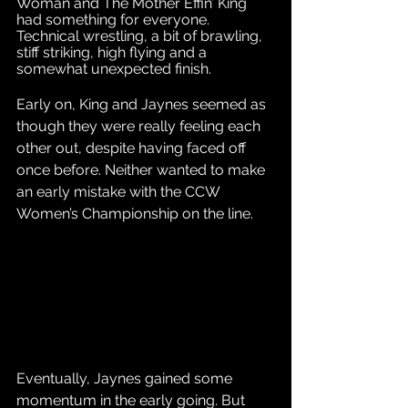
Woman and The Mother Effin’ King 
had something for everyone. 
Technical wrestling, a bit of brawling, 
stiff striking, high flying and a 
somewhat unexpected finish. 
Early on, King and Jaynes seemed as 
though they were really feeling each 
other out, despite having faced off 
once before. Neither wanted to make 
an early mistake with the CCW 
Women’s Championship on the line.
Eventually, Jaynes gained some 
momentum in the early going. But 