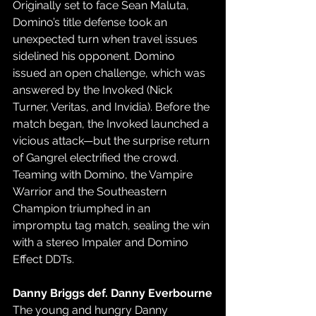
Originally set to face Sean Maluta, 
Domino’s title defense took an 
unexpected turn when travel issues 
sidelined his opponent. Domino 
issued an open challenge, which was 
answered by the Invoked (Nick 
Turner, Veritas, and Invidia). Before the 
match began, the Invoked launched a 
vicious attack—but the surprise return 
of Gangrel electrified the crowd. 
Teaming with Domino, the Vampire 
Warrior and the Southeastern 
Champion triumphed in an 
impromptu tag match, sealing the win 
with a stereo Impaler and Domino 
Effect DDTs.
Danny Briggs def. Danny Everbourne
The young and hungry Danny 