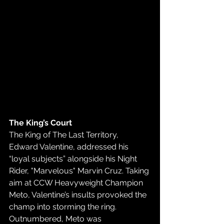
The King’s Court
The King of The Last Territory, 
Edward Valentine, addressed his 
“loyal subjects” alongside his Night 
Rider, "Marvelous" Marvin Cruz. Taking 
aim at CCW Heavyweight Champion 
Meto, Valentine’s insults provoked the 
champ into storming the ring. 
Outnumbered, Meto was 