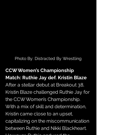
Photo By: Distracted By Wrestling
CCW Women’s Championship 
Match: Ruthie Jay def. Kristin Blaze
After a stellar debut at Breakout 38, 
Kristin Blaze challenged Ruthie Jay for 
the CCW Women’s Championship. 
With a mix of skill and determination, 
Kristin came close to an upset, 
capitalizing on the miscommunication 
between Ruthie and Nikki Blackheart. 