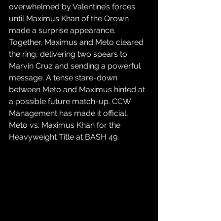
overwhelmed by Valentine’s forces 
until Maximus Khan of the Qrown 
made a surprise appearance. 
Together, Maximus and Meto cleared 
the ring, delivering two spears to 
Marvin Cruz and sending a powerful 
message. A tense stare-down 
between Meto and Maximus hinted at 
a possible future match-up. CCW 
Management has made it official, 
Meto vs. Maximus Khan for the 
Heavyweight Title at BASH 49.