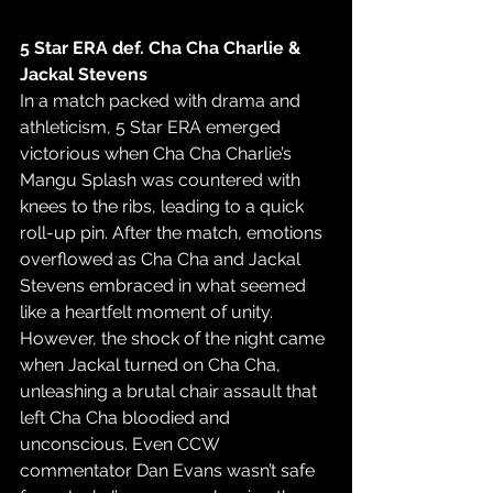
5 Star ERA def. Cha Cha Charlie & 
Jackal Stevens
In a match packed with drama and 
athleticism, 5 Star ERA emerged 
victorious when Cha Cha Charlie’s 
Mangu Splash was countered with 
knees to the ribs, leading to a quick 
roll-up pin. After the match, emotions 
overflowed as Cha Cha and Jackal 
Stevens embraced in what seemed 
like a heartfelt moment of unity. 
However, the shock of the night came 
when Jackal turned on Cha Cha, 
unleashing a brutal chair assault that 
left Cha Cha bloodied and 
unconscious. Even CCW 
commentator Dan Evans wasn’t safe 