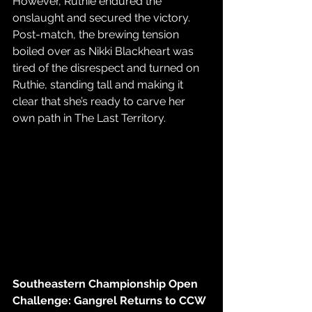
However, Ruthie endured the 
onslaught and secured the victory. 
Post-match, the brewing tension 
boiled over as Nikki Blackheart was 
tired of the disrespect and turned on 
Ruthie, standing tall and making it 
clear that she’s ready to carve her 
own path in The Last Territory.
Southeastern Championship Open 
Challenge: Gangrel Returns to CCW