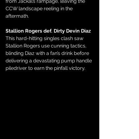
from Jackal’s rampage, leaving the 
CCW landscape reeling in the 
aftermath.
Stallion Rogers def. Dirty Devin Diaz
This hard-hitting singles clash saw 
Stallion Rogers use cunning tactics, 
blinding Diaz with a fan’s drink before 
delivering a devastating pump handle 
piledriver to earn the pinfall victory.