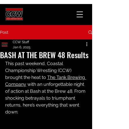
Post
CCW Staff
Jan 6, 2025
BASH AT THE BREW 48 Results
This past weekend, Coastal 
Championship Wrestling (CCW) 
brought the heat to 
The Tank Brewing 
Company
 with an unforgettable night 
of action at Bash at the Brew 48. From 
shocking betrayals to triumphant 
returns, here’s everything that went 
down: