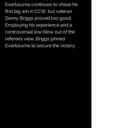
Everbourne continues to chase his 
first big win in CCW, but veteran 
Danny Briggs proved too good. 
Employing his experience and a 
controversial low blow out of the 
referee’s view, Briggs pinned 
Everbourne to secure the victory.