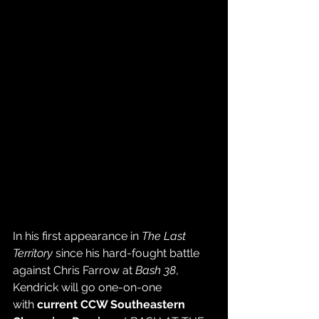
In his first appearance in 
The Last 
Territory
 since his hard-fought battle 
against Chris Farrow at 
Bash 38
, 
Kendrick will go one-on-one 
with 
current CCW Southeastern 