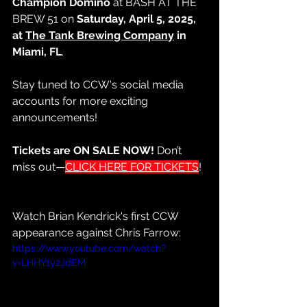
Champion Domino
 at BASH AT THE 
BREW 51 on 
Saturday, April 5, 2025, 
at 
The Tank Brewing Company
 in 
Miami, FL
.
Stay tuned to CCW's social media 
accounts for more exciting 
announcements!
Tickets are ON SALE NOW!
 Don’t 
miss out—
CLICK HERE FOR TICKETS
!
Watch Brian Kendrick's first CCW 
appearance against Chris Farrow:
https://www.youtube.com/watch?
v=LHHY1y2JdEM