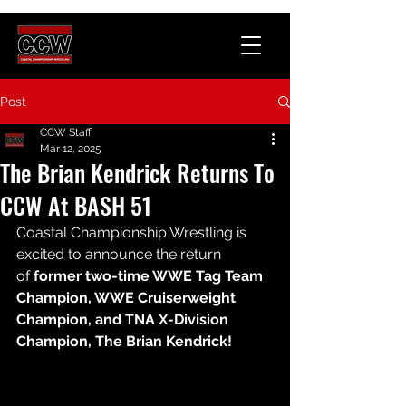
Post
CCW Staff
Mar 12, 2025
The Brian Kendrick Returns To
CCW At BASH 51
Coastal Championship Wrestling is 
excited to announce the return 
of 
former two-time WWE Tag Team 
Champion, WWE Cruiserweight 
Champion, and TNA X-Division 
Champion, The Brian Kendrick!