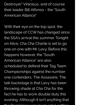
Destroyer" Vinicious, and of course 
their leader Bill Alfonso - the "South 
American Alliance" 
With their eye on the top spot, the 
landscape of CCW has changed since 
the SSA's arrival this summer. Tonight 
on Alive, Cha Cha Charlie is set to go 
one on one with Mr. Levy. Before this 
happens however, the "South 
American Alliance" are also 
scheduled to defend their Tag Team 
Championships against the number 
one contenders, The Assassins. The 
talk backstage is that Levy has been 
throwing shade at Cha Cha for the 
fact he has to work double duty this 
evening. Although it isn't anything that 