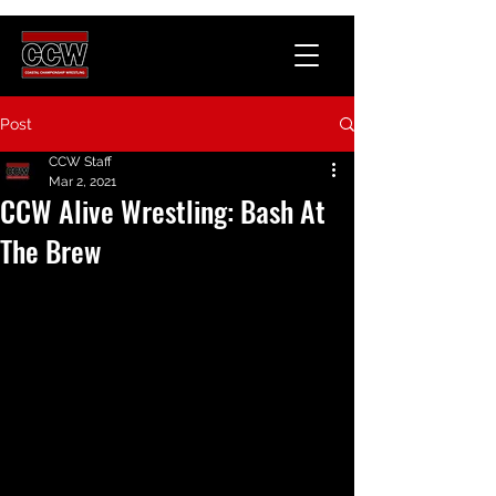
Post
CCW Staff
Mar 2, 2021
CCW Alive Wrestling: Bash At
The Brew