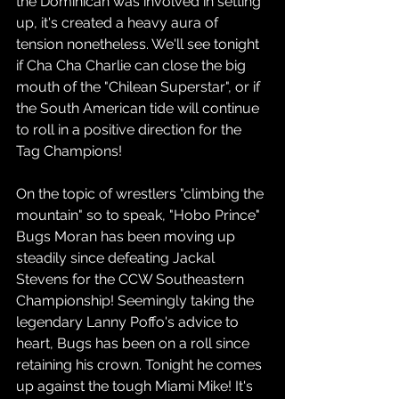
the Dominican was involved in setting 
up, it's created a heavy aura of 
tension nonetheless. We'll see tonight 
if Cha Cha Charlie can close the big 
mouth of the "Chilean Superstar", or if 
the South American tide will continue 
to roll in a positive direction for the 
Tag Champions!
On the topic of wrestlers "climbing the 
mountain" so to speak, "Hobo Prince" 
Bugs Moran has been moving up 
steadily since defeating Jackal 
Stevens for the CCW Southeastern 
Championship! Seemingly taking the 
legendary Lanny Poffo's advice to 
heart, Bugs has been on a roll since 
retaining his crown. Tonight he comes 
up against the tough Miami Mike! It's 