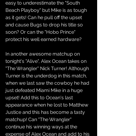
easy to underestimate the "South 
Beach Playboy" but Mike is as tough 
as it gets! Can he pull off the upset 
and cause Bugs to drop his title so 
soon? Or can the "Hobo Prince" 
protect his well earned hardware?
In another awesome matchup on 
tonight's "Alive", Alex Ocean takes on 
"The Wrangler" Nick Turner! Although 
Turner is the underdog in this match, 
when we last saw the cowboy he had 
just defeated Miami Mike in a huge 
upset! Add this to Ocean's last 
appearance when he lost to Matthew 
Justice and this has become a tasty 
matchup! Can "The Wrangler" 
continue his winning ways at the 
expense of Alex Ocean and add to his 