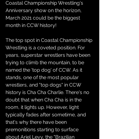
Coastal Championship Wrestling's 
Anniversary show on the horizon, 
March 2021 could be the biggest 
month in CCW history! 
The top spot in Coastal Championship 
Wrestling is a coveted position. For 
years, superstar wrestlers have been 
trying to climb the mountain, to be 
named the 'top dog' of CCW. As it 
stands, one of the most popular 
wrestlers, and "top dogs" in CCW 
history is Cha Cha Charlie. There's no 
doubt that when Cha Cha is in the 
room, it lights up. However, light 
typically fades after sometime, and 
that's why there have been 
premonitions starting to surface 
about Ariel Levy, the "Brazilian 