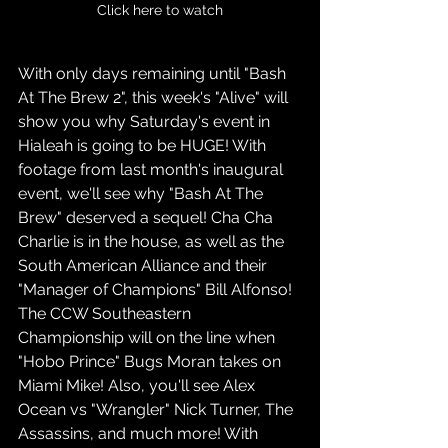
Click here to watch
With only days remaining until "Bash 
At The Brew 2", this week's "Alive" will 
show you why Saturday's event in 
Hialeah is going to be HUGE! With 
footage from last month's inaugural 
event, we'll see why "Bash At The 
Brew" deserved a sequel! Cha Cha 
Charlie is in the house, as well as the 
South American Alliance and their 
"Manager of Champions" Bill Alfonso! 
The CCW Southeastern 
Championship will on the line when 
"Hobo Prince" Bugs Moran takes on 
Miami Mike! Also, you'll see Alex 
Ocean vs "Wrangler" Nick Turner, The 
Assassins, and much more! With 