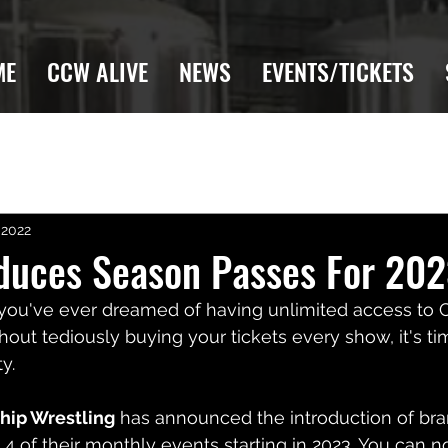
ME
CCW ALIVE
NEWS
EVENTS/TICKETS
 2022
duces Season Passes For 20
f you've ever dreamed of having unlimited access to
out tediously buying your tickets every show, it's t
y.
hip Wrestling
 has announced the introduction of br
o 4 of their monthly events starting in 2023. You can 