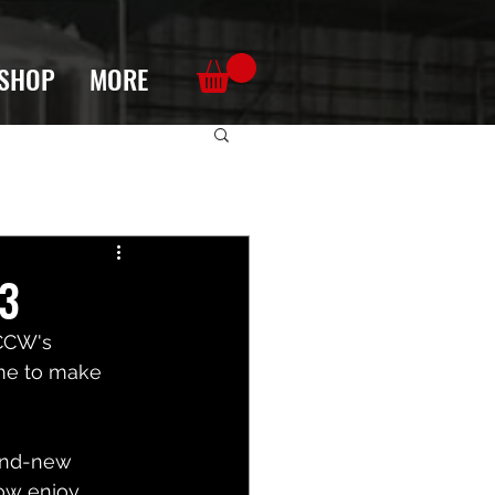
SHOP
MORE
23
 CCW's 
ime to make 
and-new 
now enjoy 