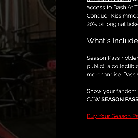
access to Bash At 
Conquer Kissimmee
20% off original tick
What's Includ
Season Pass holders
public), a collectib
merchandise. Pass 
Show your fandom 
CCW 
SEASON PAS
Buy Your Season P