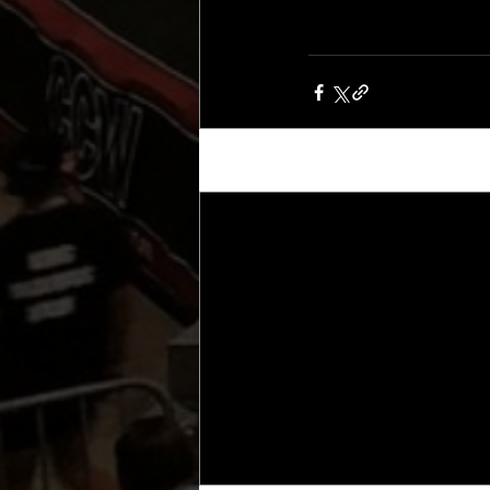
Recent Posts