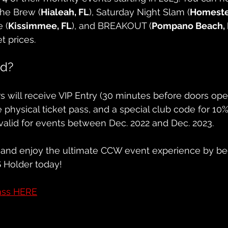
The Brew (
Hialeah, FL
), Saturday Night Slam (
Homeste
 (
Kissimmee, FL
), and BREAKOUT (
Pompano Beach, 
et prices.
ed?
 will receive VIP Entry (30 minutes before doors ope
le physical ticket pass, and a special club code for 10%
valid for events between Dec. 2022 and Dec. 2023.
and enjoy the ultimate CCW event experience by be
S
 Holder today!
ass HERE