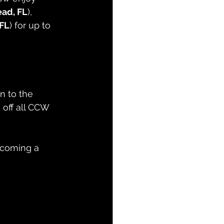
ad, FL
), 
FL
) for up to 
n to the 
 off all CCW 
coming a 