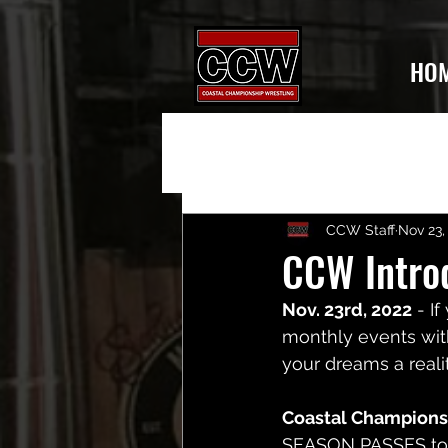
HO
CCW Staff
Nov 23,
CCW Intro
Nov. 23rd, 2022
 - I
monthly events with
your dreams a realit
Coastal Champions
SEASON PASSES
 t