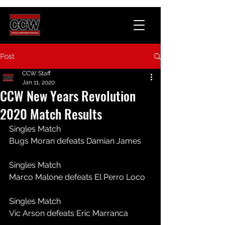
Post
CCW Staff
Jan 11, 2020
CCW New Years Revolution
2020 Match Results
Singles Match
Bugs Moran defeats Damian James
Singles Match
Marco Malone defeats El Perro Loco
Singles Match
Vic Arson defeats Eric Marranca