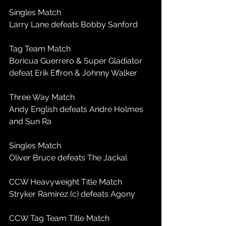
Singles Match
Larry Lane defeats Bobby Sanford
Tag Team Match
Boricua Guerrero & Super Gladiator 
defeat Erik Effron & Johnny Walker
Three Way Match
Andy English defeats Andre Holmes 
and Sun Ra
Singles Match
Oliver Bruce defeats The Jackal
CCW Heavyweight Title Match
Stryker Ramirez (c) defeats Agony
CCW Tag Team Title Match