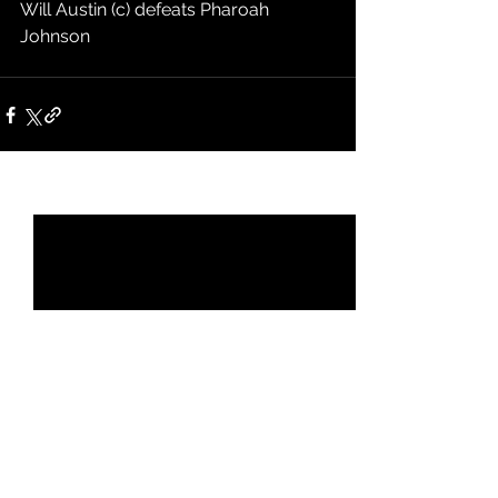
Will Austin (c) defeats Pharoah 
Johnson
See All
Recent Posts