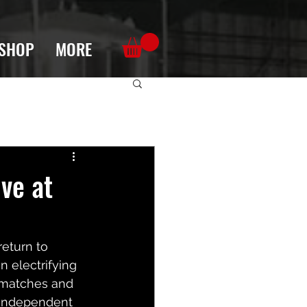
SHOP
MORE
ve at
return to 
n electrifying 
g matches and 
r independent 