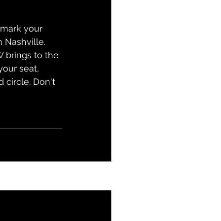
, mark your 
 Nashville. 
 brings to the 
your seat, 
 circle. Don't 
See All