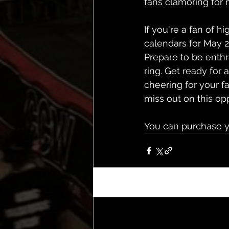
fans clamoring for 
If you're a fan of h
calendars for May 
Prepare to be enthr
ring. Get ready for 
cheering for your fa
miss out on this op
You can purchase y
Recent Posts