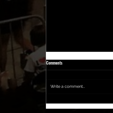
Comments
Write a comment...
2025 Coasty's Award Winners
Revealed