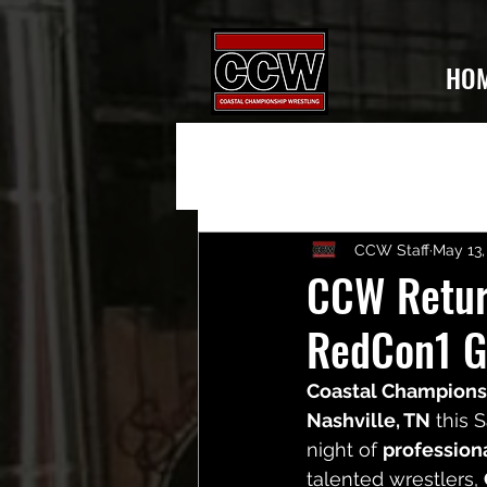
HO
CCW Staff
May 13,
CCW Return
RedCon1 G
Coastal Champions
Nashville, TN
 this 
night of 
profession
talented wrestlers, 