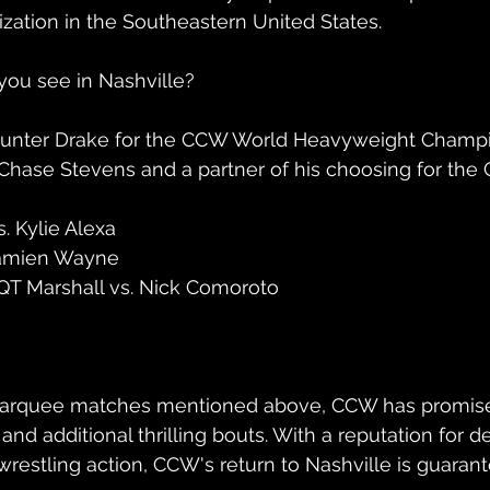
ization in the Southeastern United States.
you see in Nashville?
s. Hunter Drake for the CCW World Heavyweight Champ
 Chase Stevens and a partner of his choosing for th
. Kylie Alexa
Damien Wayne
 QT Marshall vs. Nick Comoroto
 marquee matches mentioned above, CCW has promise
s and additional thrilling bouts. With a reputation for d
wrestling action, CCW's return to Nashville is guaran