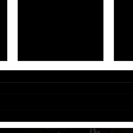
CCW partners with Las Rosas for
Coast
ROSE PIT RAMPAGE!
Annou