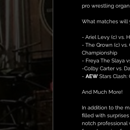
pro wrestling organ
What matches will 
- Ariel Levy (c) v
- The Qrown (c) vs.
Championship
- Freya The Slaya vs
-Colby Carter vs. 
- 
AEW
 Stars Clash:
And Much More! 
In addition to the
filled with surprise
notch professional 