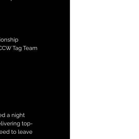
ionship
e CCW Tag Team 
d a night 
elivering top-
teed to leave 