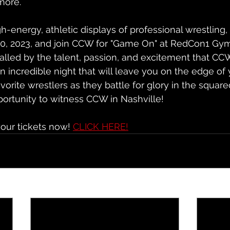
more.
igh-energy, athletic displays of professional wrestling
20, 2023, and join CCW for "Game On" at RedCon1 Gym
alled by the talent, passion, and excitement that CCW
an incredible night that will leave you on the edge of 
vorite wrestlers as they battle for glory in the squared
portunity to witness CCW in Nashville!
our tickets now! 
CLICK HERE!