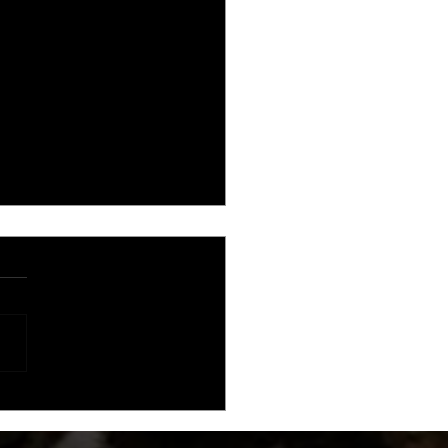
al Championship Wrestling
nces TV Deal