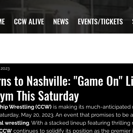
ME
CCW ALIVE
NEWS
EVENTS/TICKETS
 2023
s to Nashville: "Game On" Li
ym This Saturday
hip Wrestling (CCW)
 is making its much-anticipated 
Saturday, May 20, 2023. An event that promises to be a
al wrestling
. With a stacked lineup featuring thrillin
CCW
 continues to solidify its position as the premie