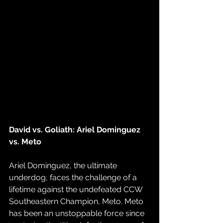
David vs. Goliath: Ariel Dominguez 
vs. Meto
Ariel Dominguez, the ultimate 
underdog, faces the challenge of a 
lifetime against the undefeated CCW 
Southeastern Champion, Meto. Meto 
has been an unstoppable force since 