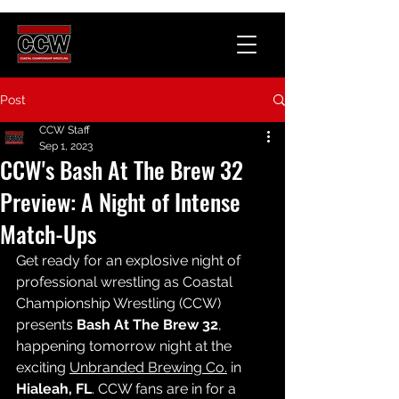
Post
CCW Staff
Sep 1, 2023
CCW's Bash At The Brew 32
Preview: A Night of Intense
Match-Ups
Get ready for an explosive night of 
professional wrestling as Coastal 
Championship Wrestling (CCW) 
presents 
Bash At The Brew 32
, 
happening tomorrow night at the 
exciting 
Unbranded Brewing Co.
 in 
Hialeah, FL
. CCW fans are in for a 