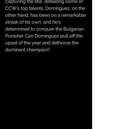
capturing the title, defeating some of 
CCW's top talents. Dominguez, on the 
other hand, has been on a remarkable 
streak of his own, and he's 
determined to conquer the Bulgarian 
Punisher. Can Dominguez pull off the 
upset of the year and dethrone the 
dominant champion?