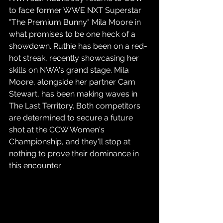
to face former WWE NXT Superstar 
"The Premium Bunny" Mila Moore in 
what promises to be one heck of a 
showdown. Ruthie has been on a red-
hot streak, recently showcasing her 
skills on NWA's grand stage. Mila 
Moore, alongside her partner Cam 
Stewart, has been making waves in 
The Last Territory. Both competitors 
are determined to secure a future 
shot at the CCW Women's 
Championship, and they'll stop at 
nothing to prove their dominance in 
this encounter.