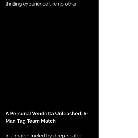
thrilling experience like no other.
A Personal Vendetta Unleashed: 6-
Man Tag Team Match
In a match fueled by deep-seated 