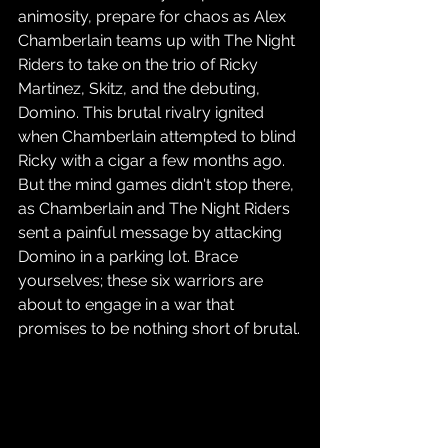
animosity, prepare for chaos as Alex 
Chamberlain teams up with The Night 
Riders to take on the trio of Ricky 
Martinez, Skitz, and the debuting, 
Domino. This brutal rivalry ignited 
when Chamberlain attempted to blind 
Ricky with a cigar a few months ago. 
But the mind games didn't stop there, 
as Chamberlain and The Night Riders 
sent a painful message by attacking 
Domino in a parking lot. Brace 
yourselves; these six warriors are 
about to engage in a war that 
promises to be nothing short of brutal.