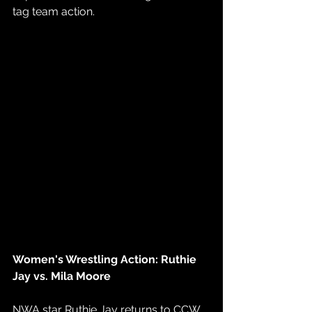
tag team action.
Women's Wrestling Action: Ruthie 
Jay vs. Mila Moore
NWA star Ruthie Jay returns to CCW 