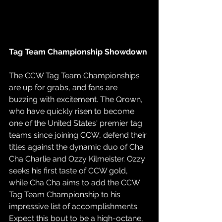
Tag Team Championship Showdown
The CCW Tag Team Championships 
are up for grabs, and fans are 
buzzing with excitement. The Qrown, 
who have quickly risen to become 
one of the United States' premier tag 
teams since joining CCW, defend their 
titles against the dynamic duo of Cha 
Cha Charlie and Ozzy Kilmeister. Ozzy 
seeks his first taste of CCW gold, 
while Cha Cha aims to add the CCW 
Tag Team Championship to his 
impressive list of accomplishments. 
Expect this bout to be a high-octane, 