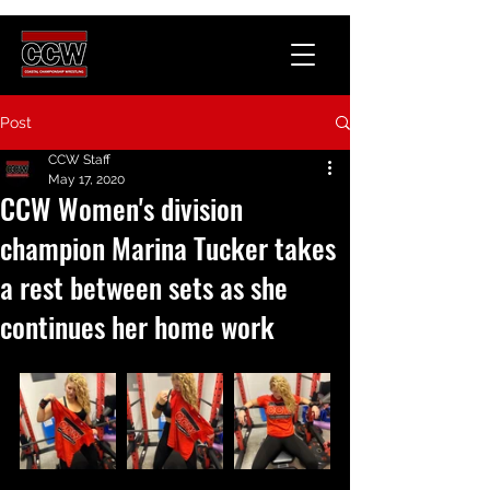
Post
CCW Staff
May 17, 2020
CCW Women's division
champion Marina Tucker takes
a rest between sets as she
continues her home work