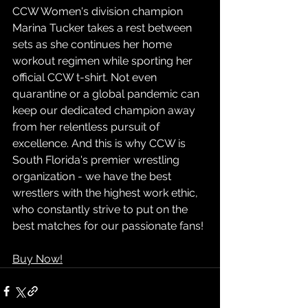
CCW Women's division champion 
Marina Tucker takes a rest between 
sets as she continues her home 
workout regimen while sporting her 
official CCW t-shirt. Not even 
quarantine or a global pandemic can 
keep our dedicated champion away 
from her relentless pursuit of 
excellence. And this is why CCW is 
South Florida's premier wrestling 
organization - we have the best 
wrestlers with the highest work ethic, 
who constantly strive to put on the 
best matches for our passionate fans!
Buy Now!