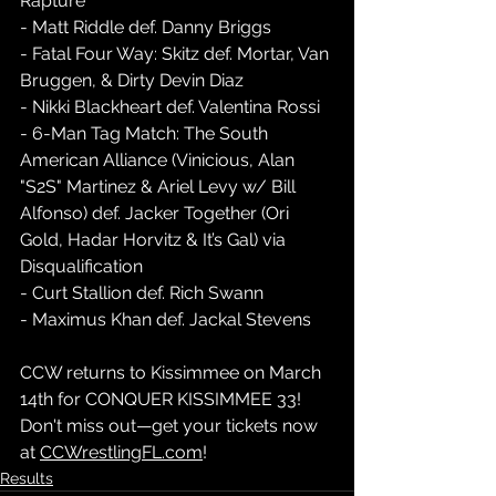
Rapture  
- Matt Riddle def. Danny Briggs  
- Fatal Four Way: Skitz def. Mortar, Van 
Bruggen, & Dirty Devin Diaz  
- Nikki Blackheart def. Valentina Rossi  
- 6-Man Tag Match: The South 
American Alliance (Vinicious, Alan 
"S2S" Martinez & Ariel Levy w/ Bill 
Alfonso) def. Jacker Together (Ori 
Gold, Hadar Horvitz & It’s Gal) via 
Disqualification  
- Curt Stallion def. Rich Swann  
- Maximus Khan def. Jackal Stevens  
CCW returns to Kissimmee on March 
14th for CONQUER KISSIMMEE 33! 
Don't miss out—get your tickets now 
at 
CCWrestlingFL.com
!  
Results