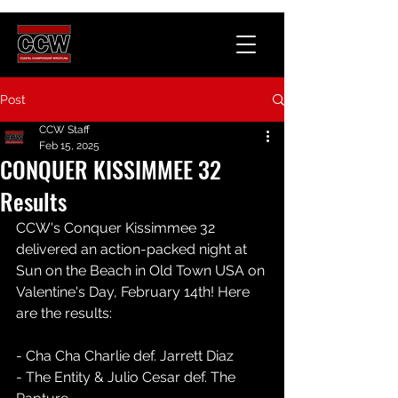
Post
CCW Staff
Feb 15, 2025
CONQUER KISSIMMEE 32
Results
CCW's Conquer Kissimmee 32 
delivered an action-packed night at 
Sun on the Beach in Old Town USA on 
Valentine's Day, February 14th! Here 
are the results:
- Cha Cha Charlie def. Jarrett Diaz  
- The Entity & Julio Cesar def. The 