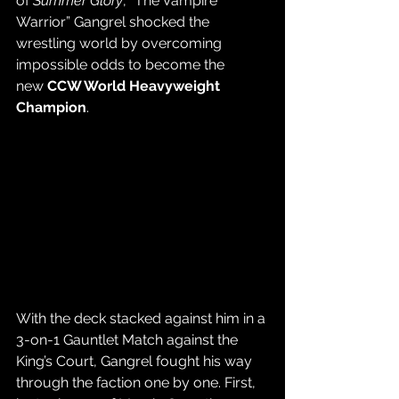
of 
Summer Glory
, “The Vampire 
Warrior” Gangrel shocked the 
wrestling world by overcoming 
impossible odds to become the 
new 
CCW World Heavyweight 
Champion
.
With the deck stacked against him in a 
3-on-1 Gauntlet Match against the 
King’s Court, Gangrel fought his way 
through the faction one by one. First, 