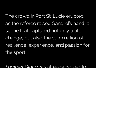
The crowd in Port St. Lucie erupted 
as the referee raised Gangrel’s hand, a 
scene that captured not only a title 
change, but also the culmination of 
resilience, experience, and passion for 
the sport.
Summer Glory
 was already poised to 
be one of CCW’s most successful 
events of the year, but with this 
monumental championship win, it will 
be remembered as the night a legend 
rose once again.