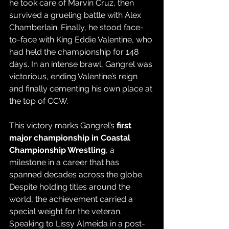
he took care of Marvin Cruz, then 
survived a grueling battle with Alex 
Chamberlain. Finally, he stood face-
to-face with King Eddie Valentine, who 
had held the championship for 148 
days. In an intense brawl, Gangrel was 
victorious, ending Valentine’s reign 
and finally cementing his own place at 
the top of CCW.
This victory marks Gangrel’s 
first 
major championship in Coastal 
Championship Wrestling
, a 
milestone in a career that has 
spanned decades across the globe. 
Despite holding titles around the 
world, the achievement carried a 
special weight for the veteran. 
Speaking to Lissy Almeida in a post-