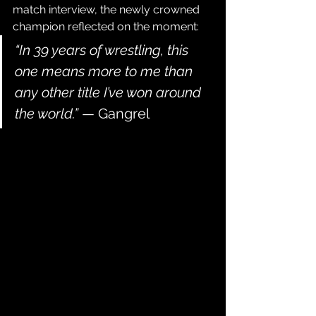
match interview, the newly crowned 
champion reflected on the moment:
“In 39 years of wrestling, this 
one means more to me than 
any other title I’ve won around 
the world.”
 — Gangrel