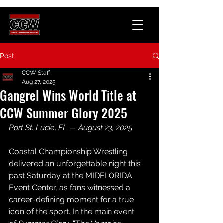
Post
CCW Staff
Aug 27, 2025
Gangrel Wins World Title at
CCW Summer Glory 2025
Port St. Lucie, FL — August 23, 2025
Coastal Championship Wrestling 
delivered an 
unforgettable
 night this 
past Saturday at the MIDFLORIDA 
Event Center, as fans witnessed a 
career-defining moment for a true 
icon of the sport. In the main event 