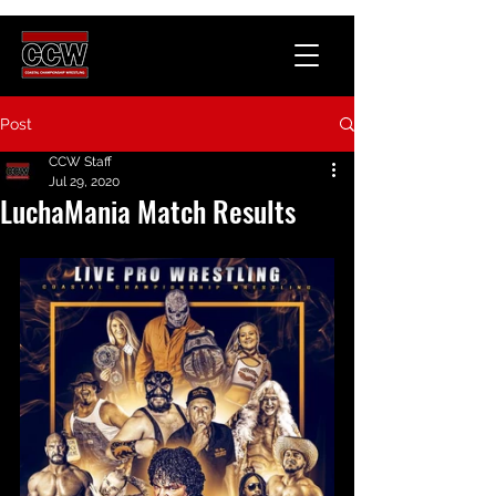
Post
CCW Staff
Jul 29, 2020
LuchaMania Match Results