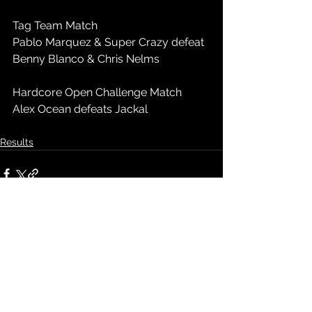
Tag Team Match
Pablo Marquez & Super Crazy defeat 
Benny Blanco & Chris Nelms
Hardcore Open Challenge Match
Alex Ocean defeats Jackal
Results
See All
Recent Posts