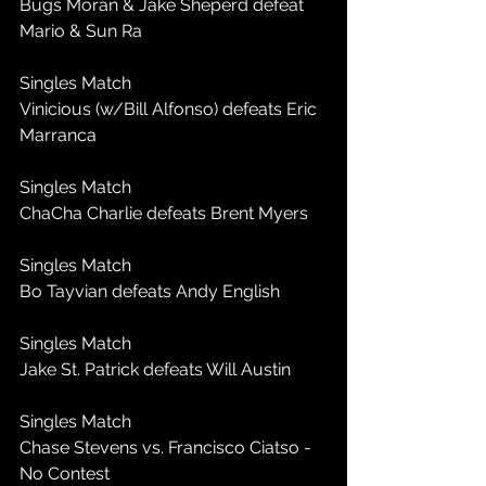
Bugs Moran & Jake Sheperd defeat 
Mario & Sun Ra
Singles Match
Vinicious (w/Bill Alfonso) defeats Eric 
Marranca
Singles Match
ChaCha Charlie defeats Brent Myers
Singles Match
Bo Tayvian defeats Andy English
Singles Match
Jake St. Patrick defeats Will Austin
Singles Match
Chase Stevens vs. Francisco Ciatso - 
No Contest