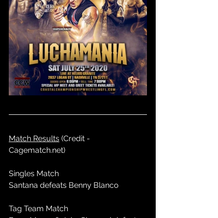
Match Results
 (Credit - 
Cagematch.net)
Singles Match
Santana defeats Benny Blanco
Tag Team Match